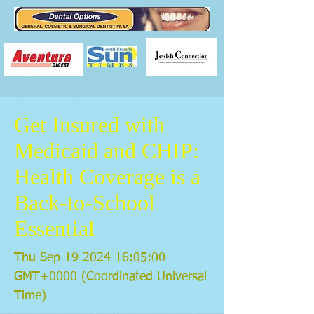
Get Insured with
Medicaid and CHIP:
Health Coverage is a
Back-to-School
Essential
Thu Sep
19 2024 16
:05:00
GMT+0000 (Coordinated Universal
Time)